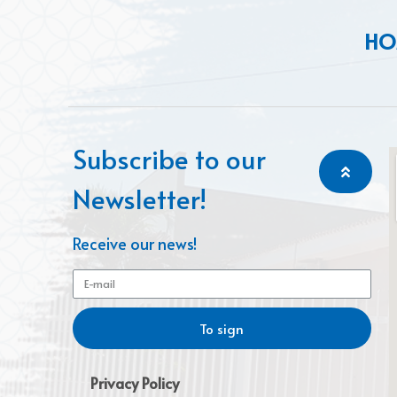
HO
Subscribe to our
Newsletter!
Receive our news!
To sign
Privacy Policy