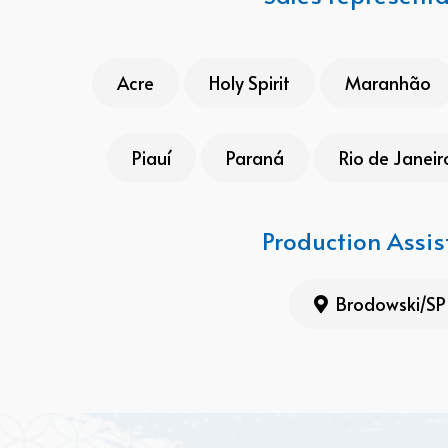
Acre
Holy Spirit
Maranhão
Piauí
Paraná
Rio de Janeir
Production Assis
Brodowski/SP