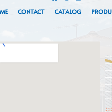
ME
CONTACT
CATALOG
PRODU