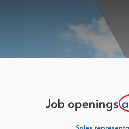
Job openings
a
Sales representa