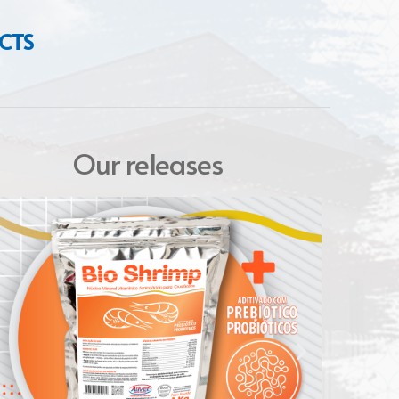
CTS
Our releases