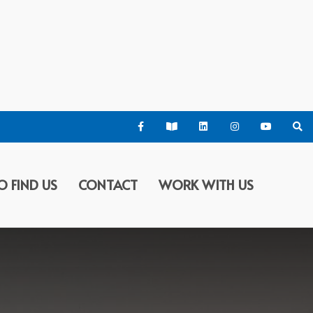
O FIND US
CONTACT
WORK WITH US