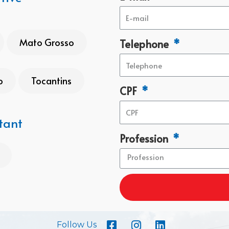
Mato Grosso
Telephone
o
Tocantins
CPF
tant
Profession
Follow Us