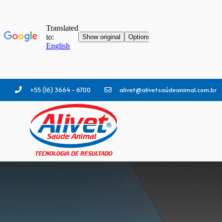
+55 (16) 3664 - 6700
alivet@alivetsaúdeanimal.com.br