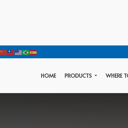
HOME
PRODUCTS
WHERE T