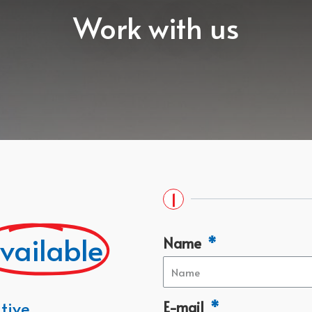
Work with us
1
vailable
Name
tive
E-mail